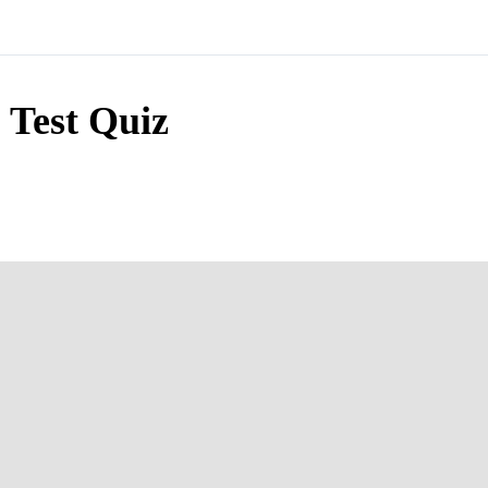
Test Quiz