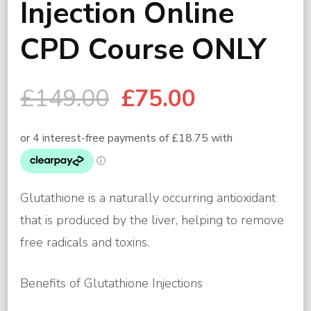
Injection Online
CPD Course ONLY
Original
Current
£
149.00
£
75.00
price
price
was:
is:
£149.00.
£75.00.
Glutathione is a naturally occurring antioxidant
that is produced by the liver, helping to remove
free radicals and toxins.
Benefits of Glutathione Injections