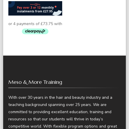
Meso & More Training
With over 30 years in the hair and beauty industry and a
teaching background spanning over 25 years. We are
committed to providing excellent education, training and
resources so that our students will thrive in today’s
competitive world. With flexible program options and great