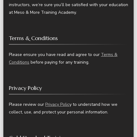
instructors, we’re sure you’ll be satisfied with your education
at Meso & More Training Academy.
Terms & Conditions
Please ensure you have read and agree to our
Terms &
Conditions
before paying for any training.
Privacy Policy
Please review our
Privacy Polic
y to understand how we
collect, use, and protect your personal information.