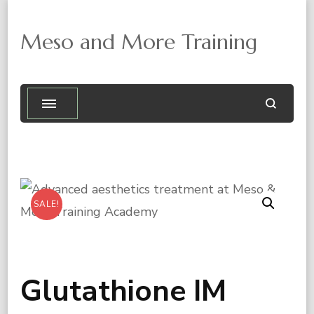
Meso and More Training
SALE!

Glutathione IM