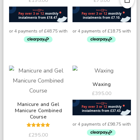
£
195.00
£
75.00
5.00
5.00
out of 5
out of 5
Waxing
£
395.00
Manicure and Gel
Manicure Combined
Course
Rated
£
295.00
5.00
out of 5