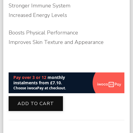
Stronger Immune System
Increased Energy Levels
Boosts Physical Performance
Improves Skin Texture and Appearance
Glutathione
ADD TO CART
IM
Injection
Online