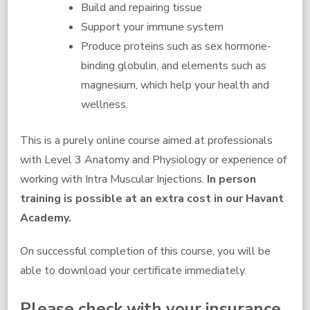
Build and repairing tissue
Support your immune system
Produce proteins such as sex hormone-
binding globulin, and elements such as
magnesium, which help your health and
wellness.
This is a purely online course aimed at professionals
with Level 3 Anatomy and Physiology or experience of
working with Intra Muscular Injections.
In person
training is possible at an extra cost in our Havant
Academy.
On successful completion of this course, you will be
able to download your certificate immediately.
Please check with your insurance