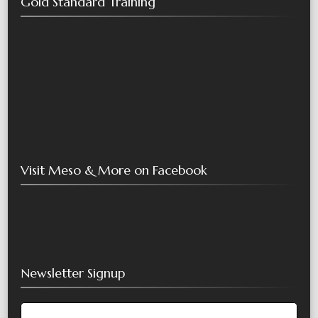
Gold Standard Training
Visit Meso & More on Facebook
Newsletter Signup