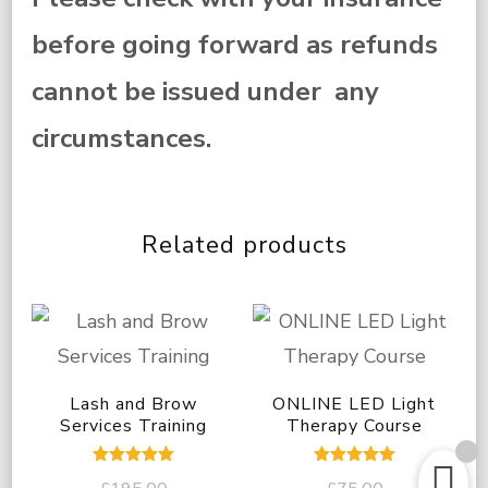
before going forward as refunds
cannot be issued under any
circumstances.
Related products
Lash and Brow
ONLINE LED Light
Services Training
Therapy Course
Rated
Rated