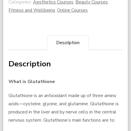
Categories:
Aesthetics Courses
,
Beauty Courses
,
CPD
Fitness and Wellbeing
,
Online Courses
Course
ONLY
quantity
Description
Description
What is Glutathione
Glutathione is an antioxidant made up of three amino
acids—cysteine, glycine, and glutamine. Glutathione is
produced in the liver and by nerve cells in the central
nervous system. Glutathione’s main functions are to: