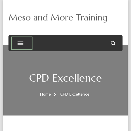
Meso and More Training
CPD Excellence
Home
CPD Excellence