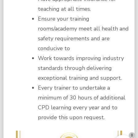
teaching at all times.
Ensure your training
rooms/academy meet all health and
safety requirements and are
conducive to
Work towards improving industry
standards through delivering
exceptional training and support.
Every trainer to undertake a
minimum of 30 hours of additional
CPD learning every year and to
provide this upon request.
0