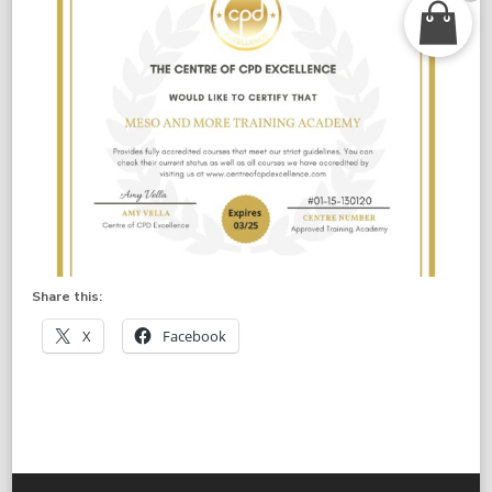
Share this:
X
Facebook