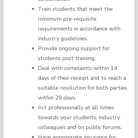
Train students that meet the
minimum pre-requisite
requirements in accordance with
industry guidelines.
Provide ongoing support for
students post training.
Deal with complaints within 14
days of their receipt and to reach a
suitable resolution for both parties
within 28 days.
Act professionally at all times
towards your students, industry
colleague’s and on public forums.
Have appropriate insurance for