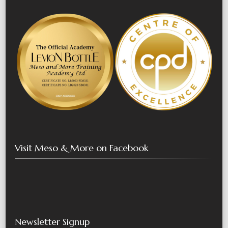
Visit Meso & More on Facebook
Newsletter Signup