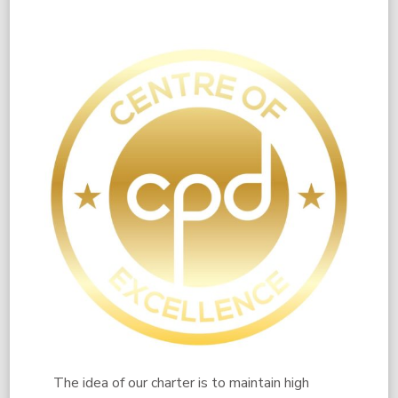
​The idea of our charter is to maintain high