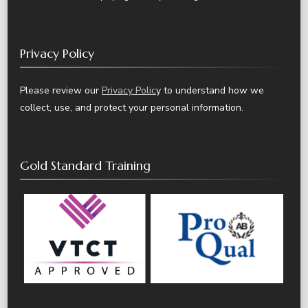
Privacy Policy
Please review our
Privacy Polic
y to understand how we
collect, use, and protect your personal information.
Gold Standard Training