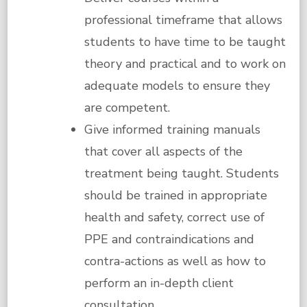
professional timeframe that allows
students to have time to be taught
theory and practical and to work on
adequate models to ensure they
are competent.
Give informed training manuals
that cover all aspects of the
treatment being taught. Students
should be trained in appropriate
health and safety, correct use of
PPE and contraindications and
contra-actions as well as how to
perform an in-depth client
consultation.