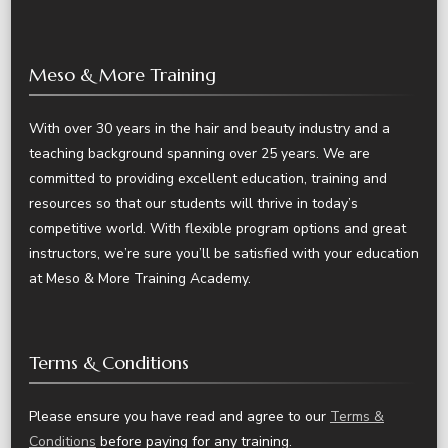
Meso & More Training
With over 30 years in the hair and beauty industry and a
teaching background spanning over 25 years. We are
committed to providing excellent education, training and
resources so that our students will thrive in today’s
competitive world. With flexible program options and great
instructors, we’re sure you’ll be satisfied with your education
at Meso & More Training Academy.
Terms & Conditions
Please ensure you have read and agree to our
Terms &
Conditions
before paying for any training.