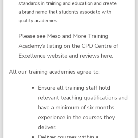
standards in training and education and create
a brand name that students associate with
quality academies.
Please see Meso and More Training
Academy’s listing on the CPD Centre of
Excellence website and reviews
here
.
All our training academies agree to:
Ensure all training staff hold
relevant teaching qualifications and
have a minimum of six months
experience in the courses they
deliver.
Deliver courses within a