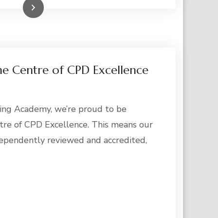
Read More
he Centre of CPD Excellence
ing Academy, we’re proud to be
tre of CPD Excellence. This means our
ependently reviewed and accredited,