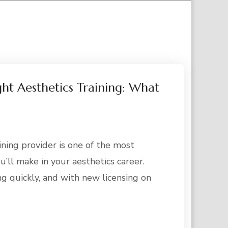
ht Aesthetics Training: What
ining provider is one of the most
u’ll make in your aesthetics career.
ng quickly, and with new licensing on