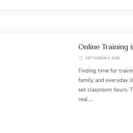
Online Training 
SEPTEMBER 4, 2025
Finding time for train
family, and everyday li
set classroom hours. T
real …