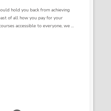
ould hold you back from achieving
ast of all how you pay for your
courses accessible to everyone, we …