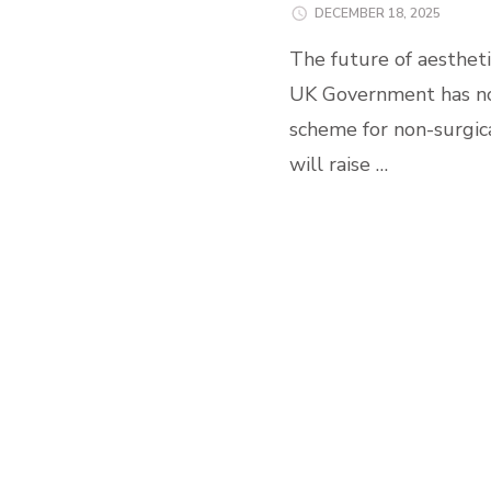
DECEMBER 18, 2025
The future of aestheti
UK Government has no
scheme for non-surgic
will raise …