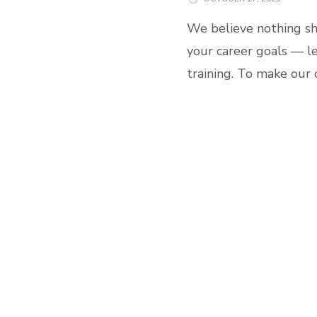
We believe nothing sh
your career goals — le
training. To make our 