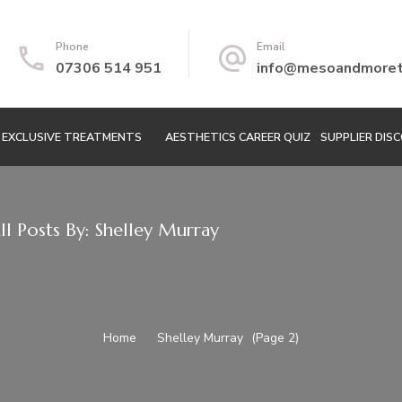
Phone
Email
07306 514 951
info@mesoandmoretr
EXCLUSIVE TREATMENTS
AESTHETICS CAREER QUIZ
SUPPLIER DIS
ll Posts By: Shelley Murray
Home
Shelley Murray
(Page 2)