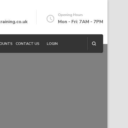
Opening Hours
aining.co.uk
Mon - Fri: 7AM - 7PM
COUNTS
CONTACT US
LOGIN