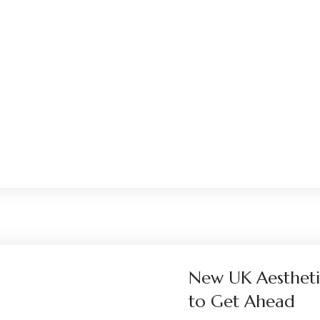
New UK Aestheti
to Get Ahead