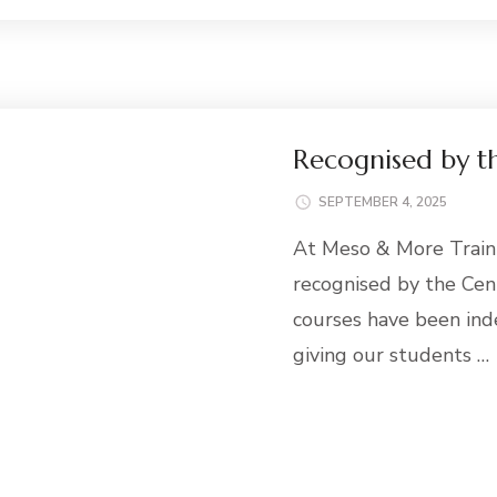
Recognised by t
SEPTEMBER 4, 2025
At Meso & More Train
recognised by the Cen
courses have been ind
giving our students …