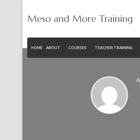
Meso and More Training
HOME
ABOUT
COURSES
TEACHER TRAINING
A