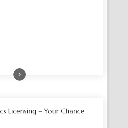
Read More
cs Licensing – Your Chance