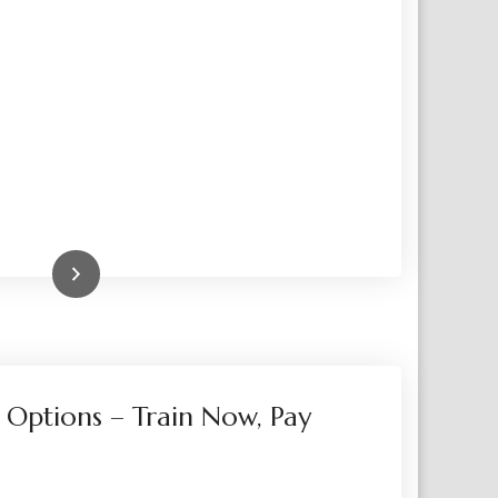
Read More
 Options – Train Now, Pay