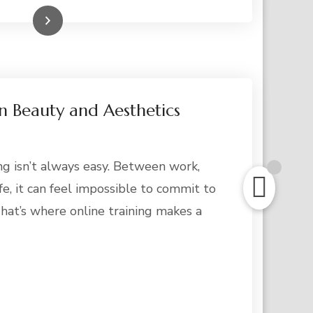
Read More
in Beauty and Aesthetics
ing isn’t always easy. Between work,
fe, it can feel impossible to commit to
hat’s where online training makes a