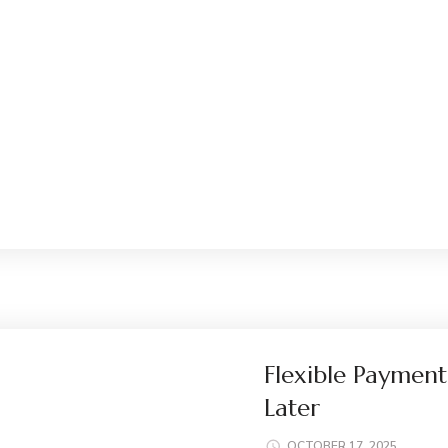
Flexible Payment
Later
OCTOBER 17, 2025