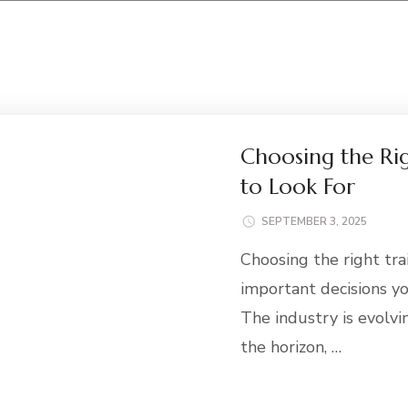
Choosing the Rig
to Look For
SEPTEMBER 3, 2025
Choosing the right tra
important decisions yo
The industry is evolvi
the horizon, …