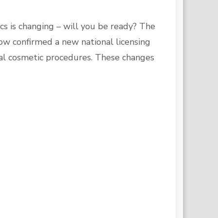
cs is changing – will you be ready? The
w confirmed a new national licensing
al cosmetic procedures. These changes