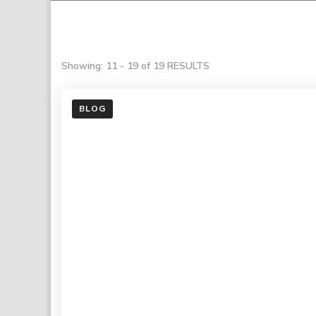
Showing: 11 - 19 of 19 RESULTS
BLOG