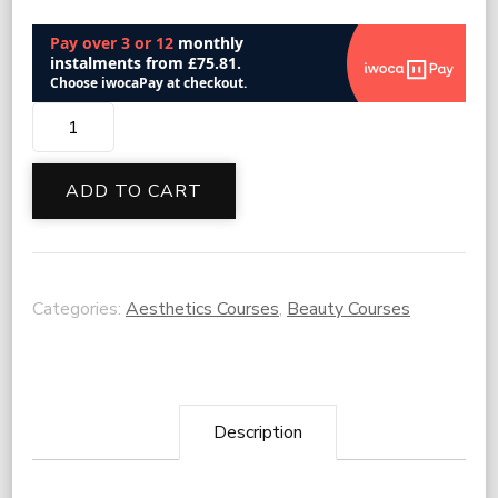
Cryotherapy
quantity
ADD TO CART
Categories:
Aesthetics Courses
,
Beauty Courses
Description