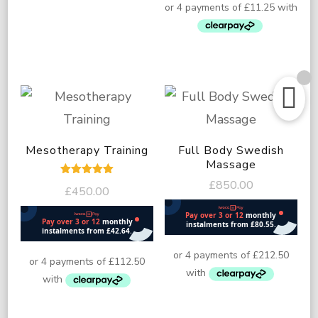
Mesotherapy Training
Full Body Swedish
Massage
£
850.00
Rated
£
450.00
5.00
out of 5