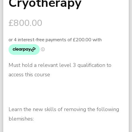
Cryotherapy
£
800.00
Must hold a relevant level 3 qualification to
access this course
Learn the new skills of removing the following
blemishes: