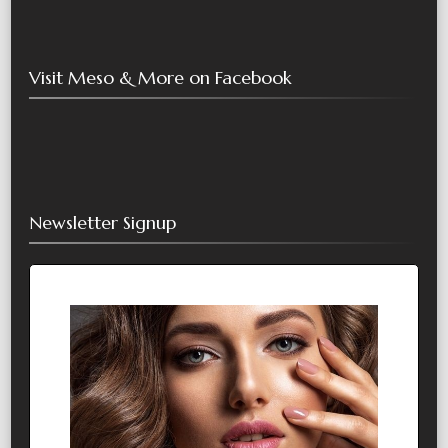
Visit Meso & More on Facebook
Newsletter Signup