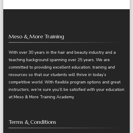
Meso & More Training
With over 30 years in the hair and beauty industry and a
teaching background spanning over 25 years. We are
committed to providing excellent education, training and
resources so that our students will thrive in today’s
competitive world. With flexible program options and great
instructors, we’re sure you’ll be satisfied with your education
at Meso & More Training Academy.
Terms & Conditions