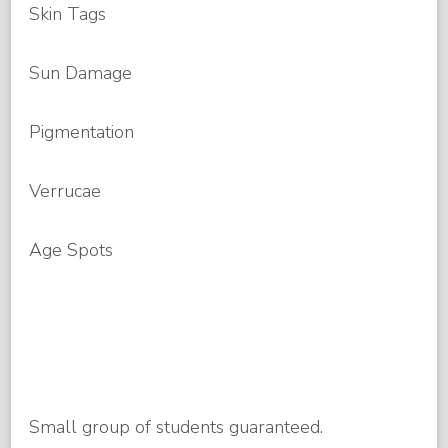
Skin Tags
Sun Damage
Pigmentation
Verrucae
Age Spots
Small group of students guaranteed.