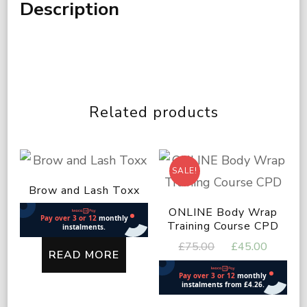
Description
Related products
SALE!
Brow and Lash Toxx
ONLINE Body Wrap
Training Course CPD
Original
Curren
£
75.00
£
45.00
READ MORE
price
price
was:
is:
£75.00.
£45.00