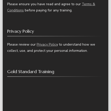
Please ensure you have read and agree to our
Terms &
Conditions
before paying for any training.
Privacy Policy
Please review our
Privacy Polic
y to understand how we
collect, use, and protect your personal information.
Gold Standard Training