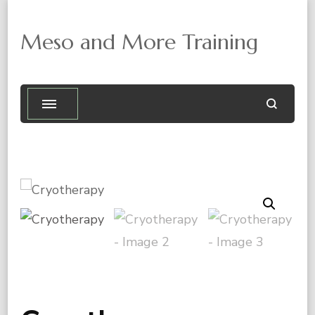
Meso and More Training
