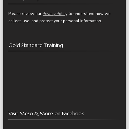
Please review our
Privacy Polic
y to understand how we
collect, use, and protect your personal information.
Gold Standard Training
Visit Meso & More on Facebook