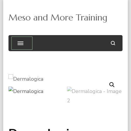
Meso and More Training
