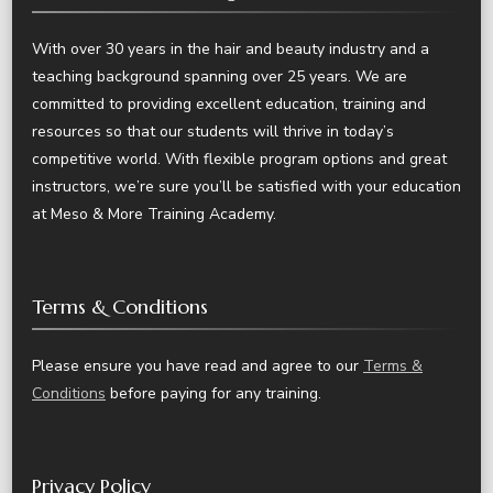
With over 30 years in the hair and beauty industry and a
teaching background spanning over 25 years. We are
committed to providing excellent education, training and
resources so that our students will thrive in today’s
competitive world. With flexible program options and great
instructors, we’re sure you’ll be satisfied with your education
at Meso & More Training Academy.
Terms & Conditions
Please ensure you have read and agree to our
Terms &
Conditions
before paying for any training.
Privacy Policy