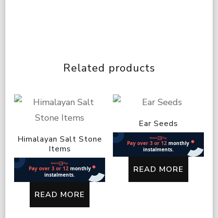
Related products
Ear Seeds
Himalayan Salt Stone
Items
READ MORE
READ MORE