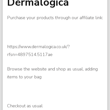
Dermalogica
Purchase your products through our affiliate link:
https://www.dermalogica.co.uk/?
rfsn=4897514.5117ae
Browse the website and shop as usual, adding
items to your bag
Checkout as usual