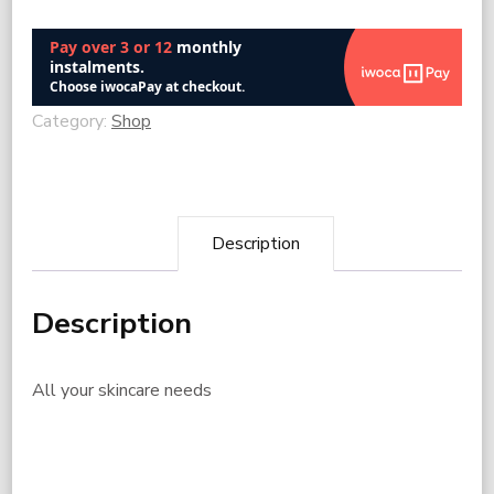
Category:
Shop
Description
Description
All your skincare needs