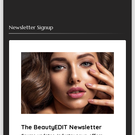
Newsletter Signup