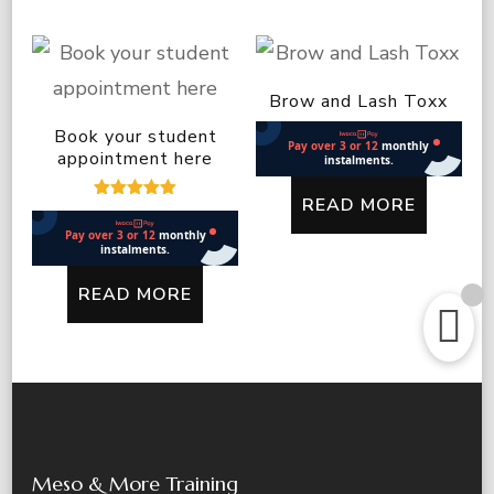
Brow and Lash Toxx
Book your student
appointment here
READ MORE
Rated
5.00
out of 5
READ MORE
Meso & More Training