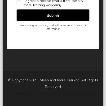
© Copyright 2023 Meso and More Training. All Rights
Reserved.
Blossom Spa | Developed By
Blossom Themes
.
Powered by
WordPress
.
Privacy Policy