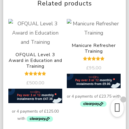
Related products
Manicure Refresher
Training
OFQUAL Level 3
Award in Education and
Rated
Training
£
95.00
5.00
out of 5
Rated
£
500.00
5.00
out of 5