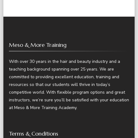
Meso & More Training
With over 30 years in the hair and beauty industry and a
teaching background spanning over 25 years. We are
committed to providing excellent education, training and
resources so that our students will thrive in today’s
competitive world. With flexible program options and great
instructors, we’re sure you’ll be satisfied with your education
at Meso & More Training Academy.
Terms & Conditions