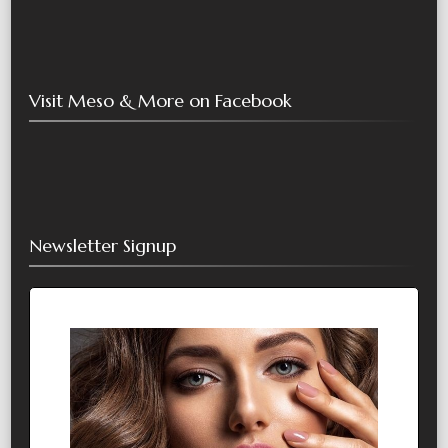
Visit Meso & More on Facebook
Newsletter Signup