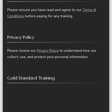
Please ensure you have read and agree to our
Terms &
Conditions
before paying for any training.
Privacy Policy
Please review our
Privacy Polic
y to understand how we
collect, use, and protect your personal information.
Gold Standard Training