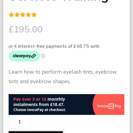
Rated
2
5.00
£
195.00
out of 5
based on
customer
ratings
Learn how to perform eyelash tints, eyebrow
tints and eyebrow shapes.
Lash
and