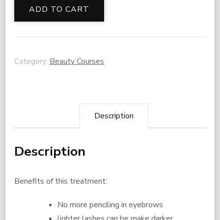
Brow
ADD TO CART
Services
Training
quantity
Category:
Beauty Courses
Description
Description
Benefits of this treatment:
No more penciling in eyebrows
lighter lashes can be make darker