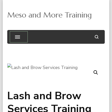
Meso and More Training

Lash and Brow
Services Training