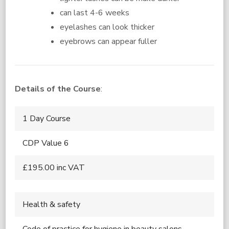
can last 4-6 weeks
eyelashes can look thicker
eyebrows can appear fuller
Details of the Course
:
1 Day Course
CDP Value 6
£195.00 inc VAT
Health & safety
Code of practice for hygiene in beauty salons