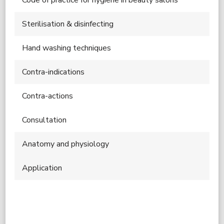
Sterilisation & disinfecting
Hand washing techniques
Contra-indications
Contra-actions
Consultation
Anatomy and physiology
Application