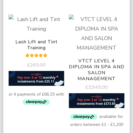
Lash Lift and Tint
Training
VTCT LEVEL 4
Rated
£
265.00
5.00
DIPLOMA IN SPA AND
out of 5
SALON
MANAGEMENT
£
3,945.00