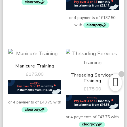
Manicure Training
£
175.00
Threading Services
Training
£
175.00