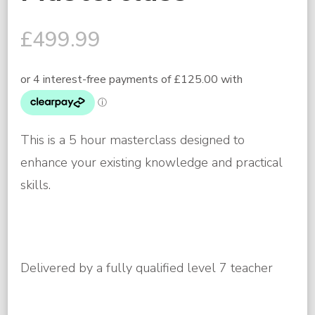
£
499.99
This is a 5 hour masterclass designed to
enhance your existing knowledge and practical
skills.
Delivered by a fully qualified level 7 teacher