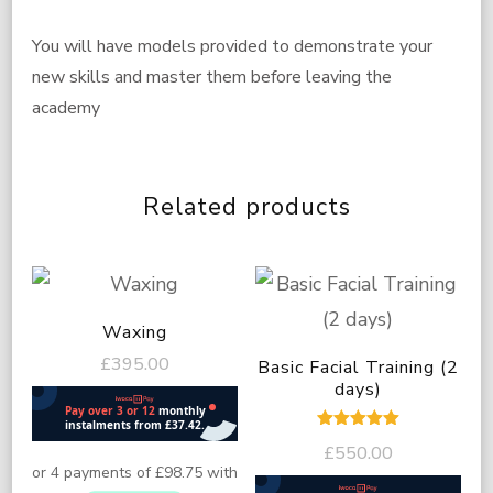
You will have models provided to demonstrate your
new skills and master them before leaving the
academy
Related products
Waxing
£
395.00
Basic Facial Training (2
days)
Rated
£
550.00
5.00
out of 5