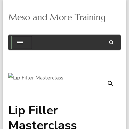
Meso and More Training

Lip Filler
Masterclass