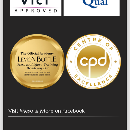
Visit Meso & More on Facebook