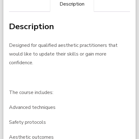
Description
Description
Designed for qualified aesthetic practitioners that
would like to update their skills or gain more
confidence.
The course includes:
Advanced techniques
Safety protocols
Aesthetic outcomes