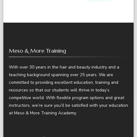
Meso & More Training
With over 30 years in the hair and beauty industry and a
teaching background spanning over 25 years. We are
committed to providing excellent education, training and
resources so that our students will thrive in today’s
competitive world. With flexible program options and great
instructors, we’re sure you’ll be satisfied with your education
at Meso & More Training Academy.