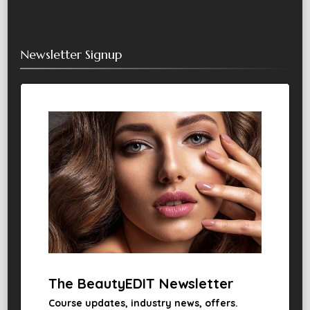
Newsletter Signup