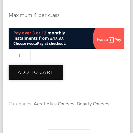
Maximum 4 per class
Lip
Filler
Masterclass
ADD TO CART
quantity
Categories:
Aesthetics Courses
,
Beauty Courses