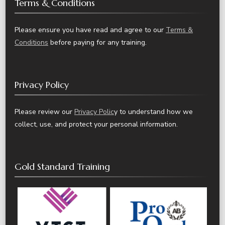
Terms & Conditions
Please ensure you have read and agree to our
Terms &
Conditions
before paying for any training.
Privacy Policy
Please review our
Privacy Polic
y to understand how we
collect, use, and protect your personal information.
Gold Standard Training