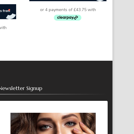
Newsletter Signup