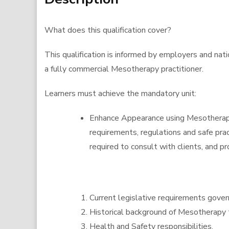
What does this qualification cover?
This qualification is informed by employers and nat
a fully commercial Mesotherapy practitioner.
Learners must achieve the mandatory unit:
Enhance Appearance using Mesotherapy 
requirements, regulations and safe pra
required to consult with clients, and pr
Current legislative requirements govern
Historical background of Mesotherapy t
Health and Safety responsibilities.