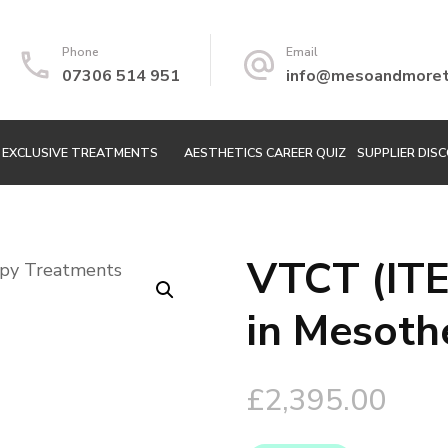
Phone
Email
07306 514 951
info@mesoandmoretr
EXCLUSIVE TREATMENTS
AESTHETICS CAREER QUIZ
SUPPLIER DIS
VTCT (ITE
🔍
in Mesoth
£
2,395.00