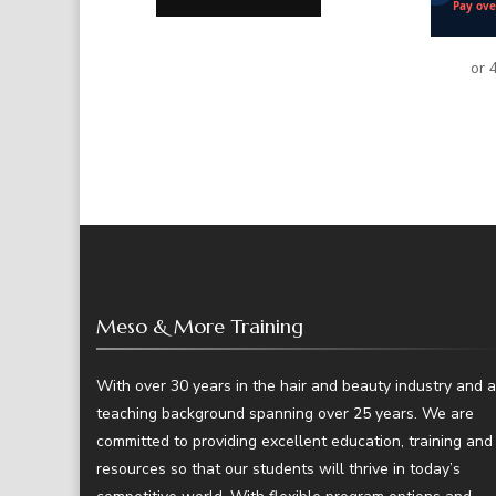
Meso & More Training
With over 30 years in the hair and beauty industry and a
teaching background spanning over 25 years. We are
committed to providing excellent education, training and
resources so that our students will thrive in today’s