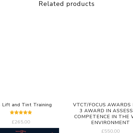
Related products
 Lift and Tint Training
VTCT/FOCUS AWARDS 
3 AWARD IN ASSESS
COMPETENCE IN THE
Rated
£
265.00
ENVIRONMENT
5.00
out of 5
£
550.00