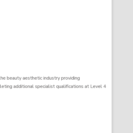
the beauty aesthetic industry providing
ting additional specialist qualifications at Level 4