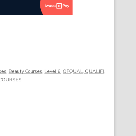
ses
,
Beauty Courses
,
Level 6
,
OFQUAL, QUALIFI,
 COURSES