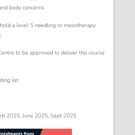
e and body concerns.
 hold a level 5 needling or mesotherapy
.
entre to be approved to deliver this course
ing list
eb 2025, June 2025, Sept 2025