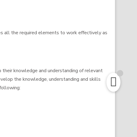
es all the required elements to work effectively as
p their knowledge and understanding of relevant
develop the knowledge, understanding and skills
following: