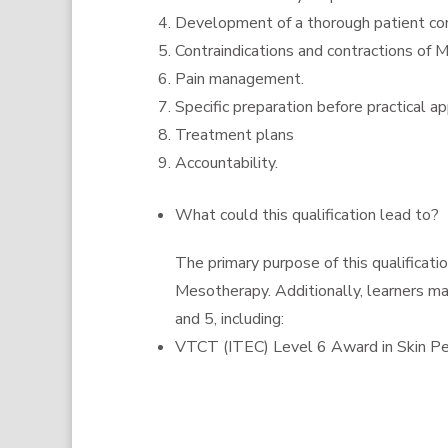
Development of a thorough patient con
Contraindications and contractions of 
Pain management.
Specific preparation before practical ap
Treatment plans
Accountability.
What could this qualification lead to?
The primary purpose of this qualificat
Mesotherapy. Additionally, learners ma
and 5, including:
VTCT (ITEC) Level 6 Award in Skin Pe