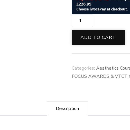
VTCT
(ITEC)
Level
ADD TO CART
6
Award
in
Categories:
Aesthetics Cour
Mesotherapy
FOCUS AWARDS & VTCT
Treatments
quantity
Description