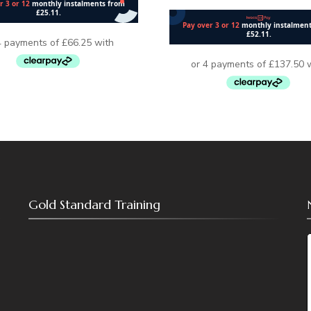
Gold Standard Training