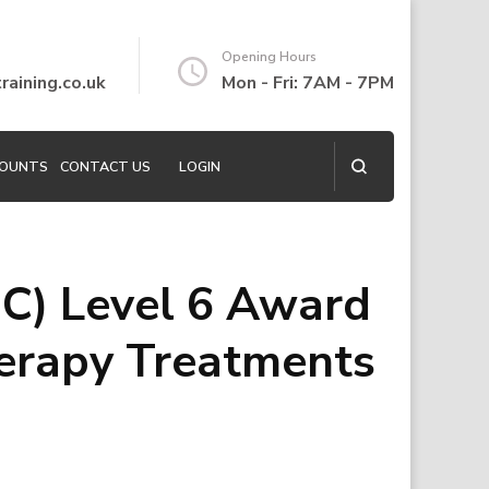
Opening Hours
aining.co.uk
Mon - Fri: 7AM - 7PM
COUNTS
CONTACT US
LOGIN
C) Level 6 Award
erapy Treatments