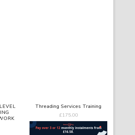
LEVEL
Threading Services Training
ING
£
175.00
 WORK