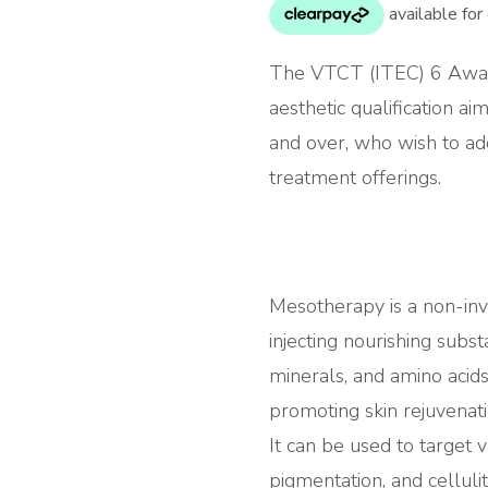
The VTCT (ITEC) 6 Awar
aesthetic qualification ai
and over, who wish to ad
treatment offerings.
Mesotherapy is a non-inv
injecting nourishing subst
minerals, and amino acids
promoting skin rejuvena
It can be used to target v
pigmentation, and cellul