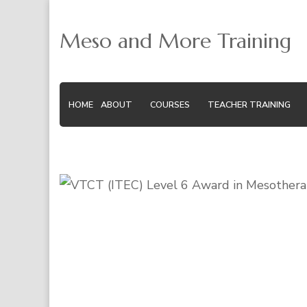
Meso and More Training
HOME
ABOUT
COURSES
TEACHER TRAINING