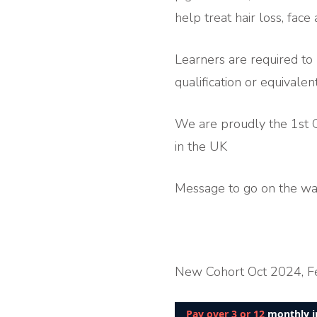
help treat hair loss, fac
Learners are required to
qualification or equivalent
We are proudly the 1st C
in the UK
Message to go on the wait
New Cohort Oct 2024, F