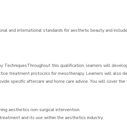
ional and international standards for aesthetic beauty and includ
TechniquesThroughout this qualification, learners will develo
ctice treatment protocols for mesotherapy. Learners will also 
ovide specific aftercare and home care advice. You will cover the 
ing aesthetics non-surgical intervention.
reatment and its use within the aesthetics industry.