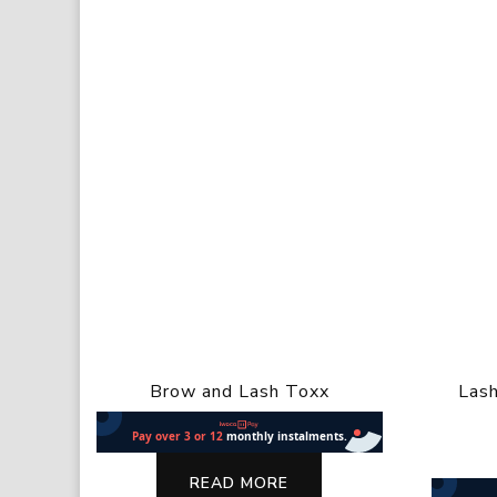
Brow and Lash Toxx
Lash
READ MORE