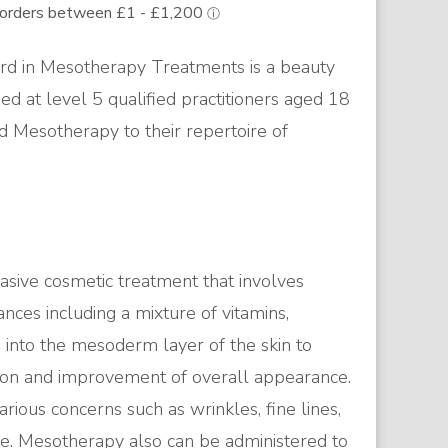
d in Mesotherapy Treatments is a beauty
med at level 5 qualified practitioners aged 18
d Mesotherapy to their repertoire of
asive cosmetic treatment that involves
ances including a mixture of vitamins,
 into the mesoderm layer of the skin to
tion and improvement of overall appearance.
arious concerns such as wrinkles, fine lines,
ite. Mesotherapy also can be administered to