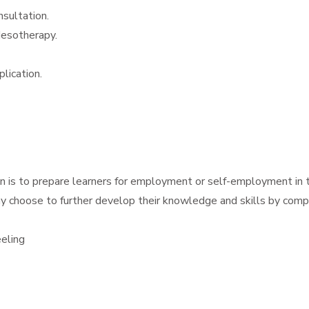
sultation.
Mesotherapy.
plication.
ion is to prepare learners for employment or self-employment in 
y choose to further develop their knowledge and skills by comple
eling