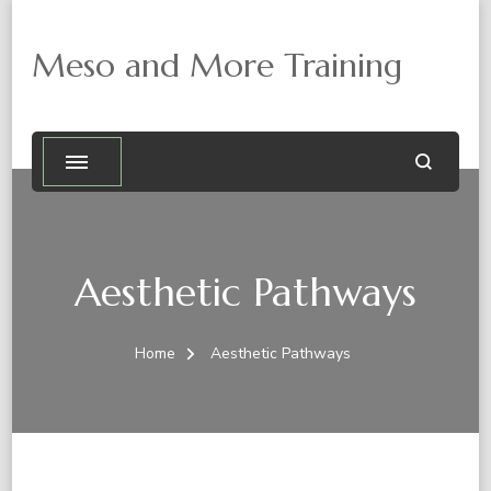
Meso and More Training
Aesthetic Pathways
Home
Aesthetic Pathways