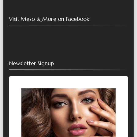
Visit Meso & More on Facebook
Newsletter Signup