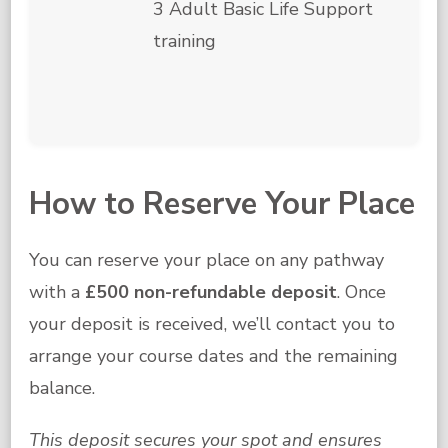
3 Adult Basic Life Support
training
How to Reserve Your Place
You can reserve your place on any pathway
with a
£500 non-refundable deposit
. Once
your deposit is received, we’ll contact you to
arrange your course dates and the remaining
balance.
This deposit secures your spot and ensures