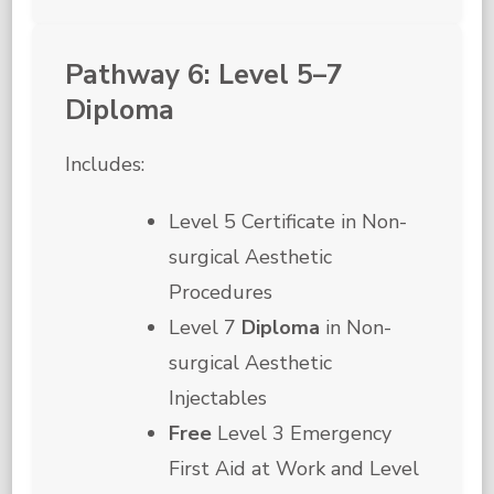
Pathway 6: Level 5–7
Diploma
Includes:
Level 5 Certificate in Non-
surgical Aesthetic
Procedures
Level 7
Diploma
in Non-
surgical Aesthetic
Injectables
Free
Level 3 Emergency
First Aid at Work and Level