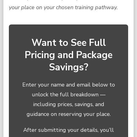
your place on your chosen training pathway.
Want to See Full
Pricing and Package
Savings?
Enter your name and email below to
unlock the full breakdown —
including prices, savings, and
guidance on reserving your place.
After submitting your details, you’ll