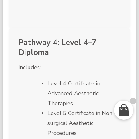
Pathway 4: Level 4–7
Diploma
Includes:
Level 4 Certificate in
Advanced Aesthetic
Therapies
Level 5 Certificate in Non-
surgical Aesthetic
Procedures