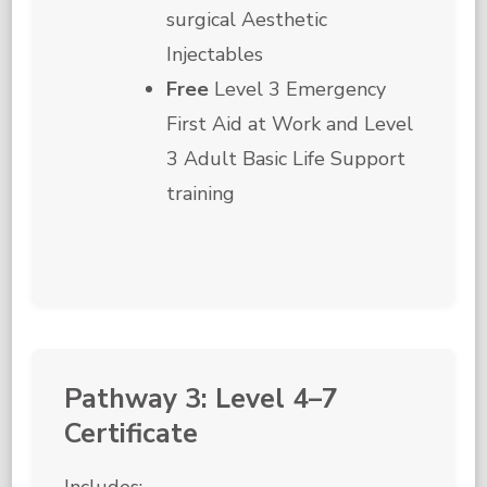
surgical Aesthetic
Injectables
Free
Level 3 Emergency
First Aid at Work and Level
3 Adult Basic Life Support
training
Pathway 3: Level 4–7
Certificate
Includes: