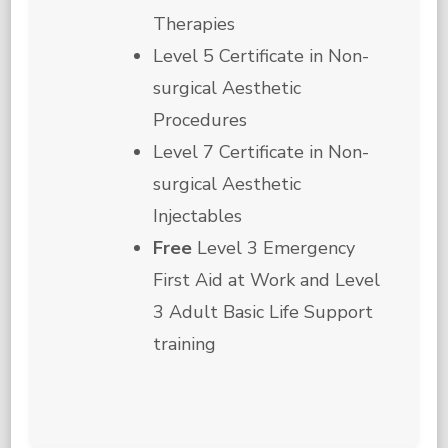
Therapies
Level 5 Certificate in Non-
surgical Aesthetic
Procedures
Level 7 Certificate in Non-
surgical Aesthetic
Injectables
Free
Level 3 Emergency
First Aid at Work and Level
3 Adult Basic Life Support
training