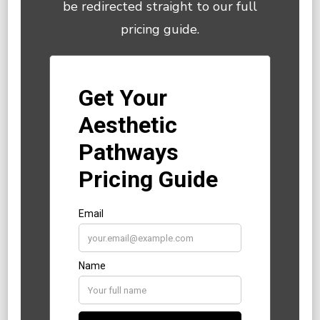
be redirected straight to our full
pricing guide.