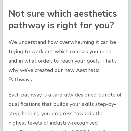
Not sure which aesthetics
pathway is right for you?
We understand how overwhelming it can be
trying to work out which courses you need,
and in what order, to reach your goals. That’s
why we’ve created our new Aesthetic
Pathways.
Each pathway is a carefully designed bundle of
qualifications that builds your skills step-by-
step, helping you progress towards the
highest levels of industry-recognised