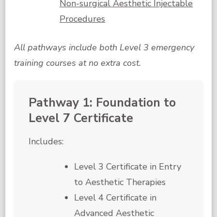
Non-surgical Aesthetic Injectable
Procedures
All pathways include both Level 3 emergency
training courses at no extra cost.
Pathway 1: Foundation to
Level 7 Certificate
Includes:
Level 3 Certificate in Entry
to Aesthetic Therapies
Level 4 Certificate in
Advanced Aesthetic