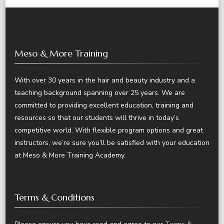
Meso & More Training
With over 30 years in the hair and beauty industry and a
teaching background spanning over 25 years. We are
committed to providing excellent education, training and
resources so that our students will thrive in today’s
competitive world. With flexible program options and great
instructors, we’re sure you’ll be satisfied with your education
at Meso & More Training Academy.
Terms & Conditions