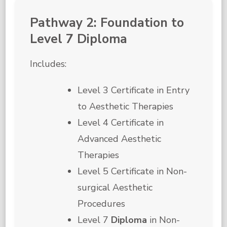
Pathway 2: Foundation to
Level 7 Diploma
Includes:
Level 3 Certificate in Entry
to Aesthetic Therapies
Level 4 Certificate in
Advanced Aesthetic
Therapies
Level 5 Certificate in Non-
surgical Aesthetic
Procedures
Level 7
Diploma
in Non-