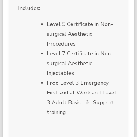
Includes:
Level 5 Certificate in Non-
surgical Aesthetic
Procedures
Level 7 Certificate in Non-
surgical Aesthetic
Injectables
Free
Level 3 Emergency
First Aid at Work and Level
3 Adult Basic Life Support
training