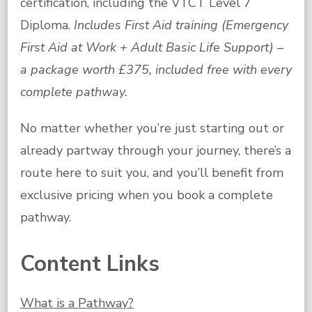
certification, including the VTCT Level 7
Diploma.
Includes First Aid training (Emergency
First Aid at Work + Adult Basic Life Support) –
a package worth £375, included free with every
complete pathway.
No matter whether you’re just starting out or
already partway through your journey, there’s a
route here to suit you, and you’ll benefit from
exclusive pricing when you book a complete
pathway.
Content Links
What is a Pathway?