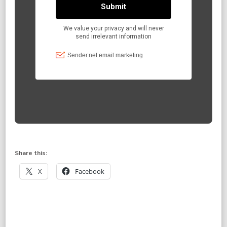
Share this:
X
Facebook