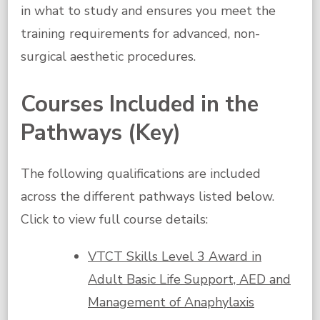
in what to study and ensures you meet the
training requirements for advanced, non-
surgical aesthetic procedures.
Courses Included in the
Pathways (Key)
The following qualifications are included
across the different pathways listed below.
Click to view full course details:
VTCT Skills Level 3 Award in
Adult Basic Life Support, AED and
Management of Anaphylaxis