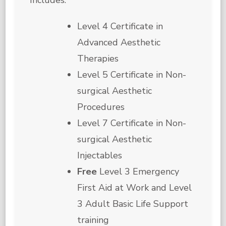
Level 4 Certificate in
Advanced Aesthetic
Therapies
Level 5 Certificate in Non-
surgical Aesthetic
Procedures
Level 7 Certificate in Non-
surgical Aesthetic
Injectables
Free
Level 3 Emergency
First Aid at Work and Level
3 Adult Basic Life Support
training