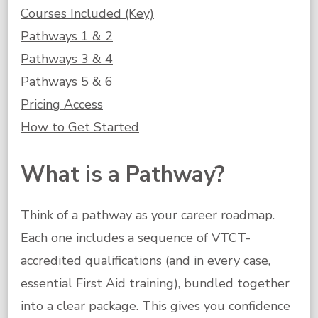
Courses Included (Key)
Pathways 1 & 2
Pathways 3 & 4
Pathways 5 & 6
Pricing Access
How to Get Started
What is a Pathway?
Think of a pathway as your career roadmap.
Each one includes a sequence of VTCT-
accredited qualifications (and in every case,
essential First Aid training), bundled together
into a clear package. This gives you confidence