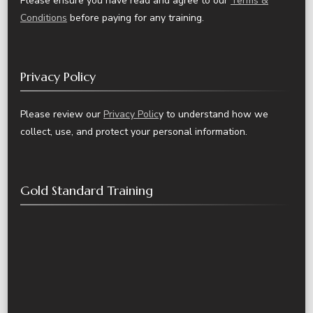
Please ensure you have read and agree to our
Terms &
Conditions
before paying for any training.
Privacy Policy
Please review our
Privacy Polic
y to understand how we
collect, use, and protect your personal information.
Gold Standard Training