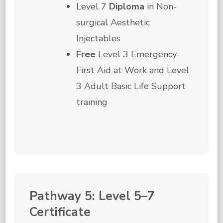
Level 7
Diploma
in Non-
surgical Aesthetic
Injectables
Free
Level 3 Emergency
First Aid at Work and Level
3 Adult Basic Life Support
training
Pathway 5: Level 5–7
Certificate