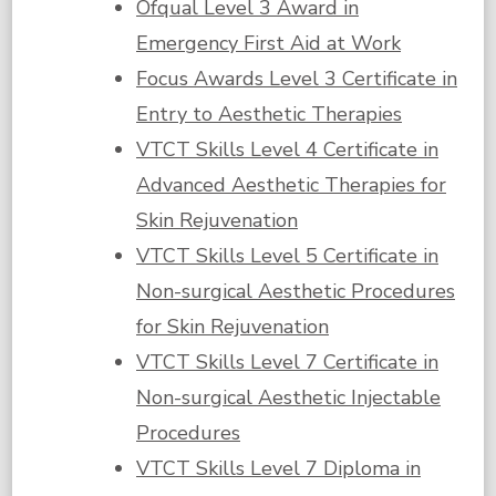
Ofqual Level 3 Award in
Emergency First Aid at Work
Focus Awards Level 3 Certificate in
Entry to Aesthetic Therapies
VTCT Skills Level 4 Certificate in
Advanced Aesthetic Therapies for
Skin Rejuvenation
VTCT Skills Level 5 Certificate in
Non-surgical Aesthetic Procedures
for Skin Rejuvenation
VTCT Skills Level 7 Certificate in
Non-surgical Aesthetic Injectable
Procedures
VTCT Skills Level 7 Diploma in