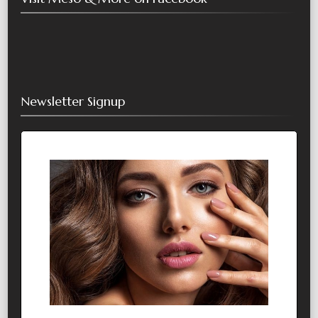
Newsletter Signup