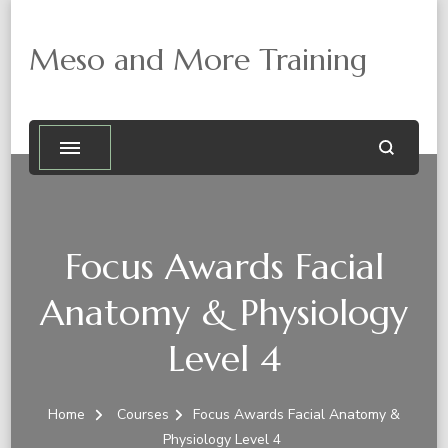
Meso and More Training
Focus Awards Facial
Anatomy & Physiology
Level 4
Home
Courses
Focus Awards Facial Anatomy &
Physiology Level 4