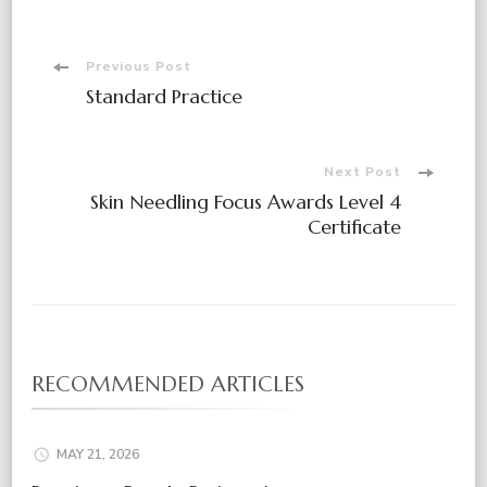
Post
Previous Post
Standard Practice
Navigation
Next Post
Skin Needling Focus Awards Level 4
Certificate
RECOMMENDED ARTICLES
MAY 21, 2026