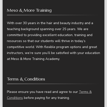
Meso & More Training
With over 30 years in the hair and beauty industry and a
teaching background spanning over 25 years. We are
committed to providing excellent education, training and
resources so that our students will thrive in today’s
competitive world. With flexible program options and great
instructors, we’re sure you’ll be satisfied with your education
at Meso & More Training Academy.
Terms & Conditions
Please ensure you have read and agree to our
Terms &
Conditions
before paying for any training.