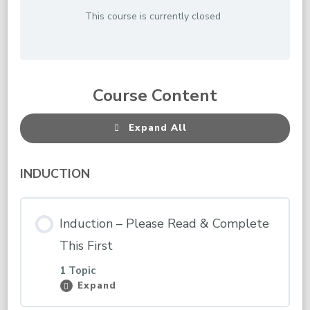
This course is currently closed
Course Content
Expand All
Lessons
INDUCTION
Induction – Please Read & Complete
This First
1 Topic
Expand
Induction
–