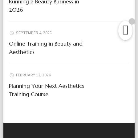
Running a Beauty Business in
2026
SEPTEMBER 4, 2025
Online Training in Beauty and
Aesthetics
FEBRUARY 12, 2026
Planning Your Next Aesthetics
Training Course