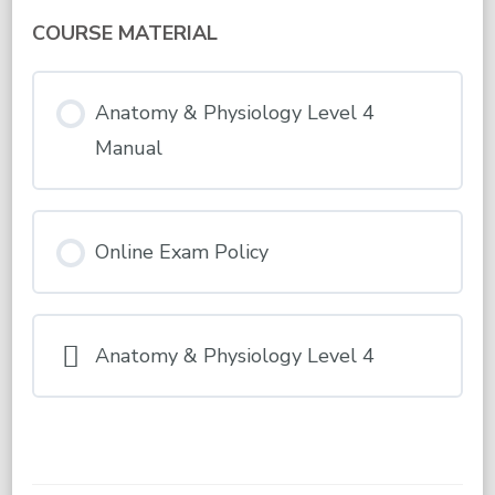
Please
Read
COURSE MATERIAL
&
Complete
This
First
Anatomy & Physiology Level 4
Manual
Online Exam Policy
Anatomy & Physiology Level 4