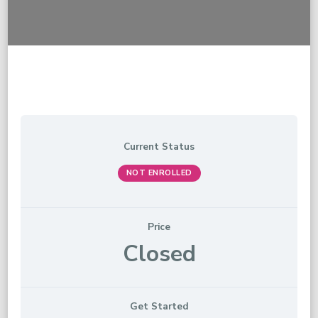
Current Status
NOT ENROLLED
Price
Closed
Get Started