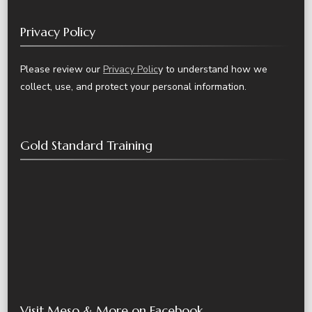
Privacy Policy
Please review our
Privacy Polic
y to understand how we
collect, use, and protect your personal information.
Gold Standard Training
Visit Meso & More on Facebook