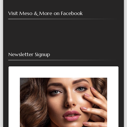
Visit Meso & More on Facebook
Newsletter Signup