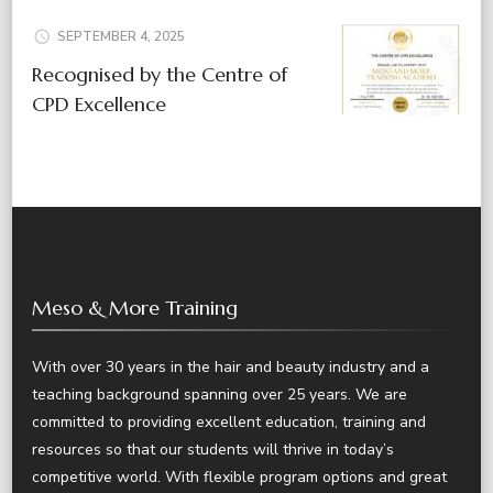
SEPTEMBER 4, 2025
Recognised by the Centre of
CPD Excellence
Meso & More Training
With over 30 years in the hair and beauty industry and a
teaching background spanning over 25 years. We are
committed to providing excellent education, training and
resources so that our students will thrive in today’s
competitive world. With flexible program options and great