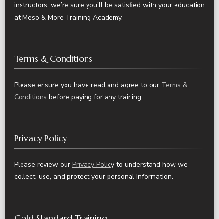
instructors, we’re sure you’ll be satisfied with your education
at Meso & More Training Academy.
Terms & Conditions
Please ensure you have read and agree to our
Terms &
Conditions
before paying for any training.
Privacy Policy
Please review our
Privacy Polic
y to understand how we
collect, use, and protect your personal information.
Gold Standard Training