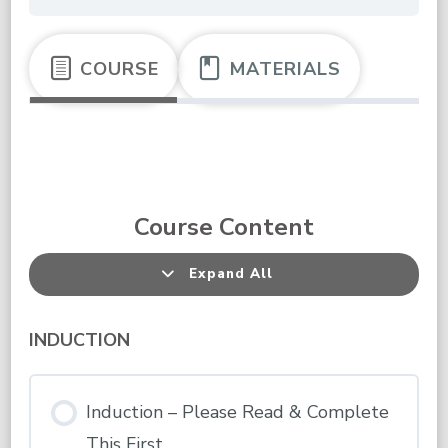
COURSE
MATERIALS
Course Content
Expand All
Lessons
INDUCTION
Induction – Please Read & Complete
This First