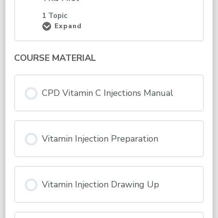
1 Topic
Expand
Induction
–
Please
Read
COURSE MATERIAL
&
Complete
This
First
CPD Vitamin C Injections Manual
Vitamin Injection Preparation
Vitamin Injection Drawing Up