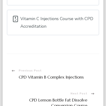
Vitamin C Injections Course with CPD
Accreditation
Post
Previous Post
CPD Vitamin B Complex Injections
Navigation
Next Post
CPD Lemon Bottle Fat Dissolve
Conversion Course