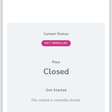
Current Status
NOT ENROLLED
Price
Closed
Get Started
This course is currently closed