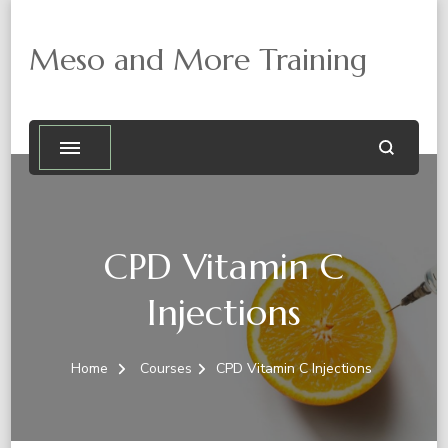
Meso and More Training
CPD Vitamin C
Injections
Home
Courses
CPD Vitamin C Injections