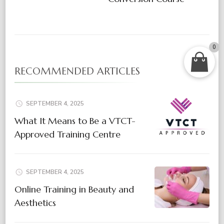
0
RECOMMENDED ARTICLES
SEPTEMBER 4, 2025
What It Means to Be a VTCT-
Approved Training Centre
SEPTEMBER 4, 2025
Online Training in Beauty and
Aesthetics