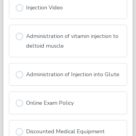
Injection Video
Administration of vitamin injection to
deltoid muscle
Administration of Injection into Glute
Online Exam Policy
Discounted Medical Equipment