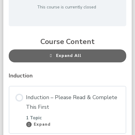
This course is currently closed
Course Content
Expand All
Lessons
Induction
Induction – Please Read & Complete
This First
1 Topic
Expand
Induction
–