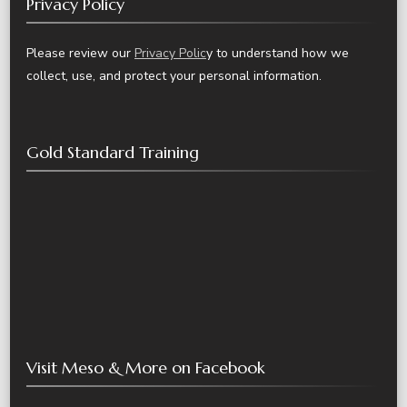
Privacy Policy
Please review our
Privacy Polic
y to understand how we
collect, use, and protect your personal information.
Gold Standard Training
Visit Meso & More on Facebook