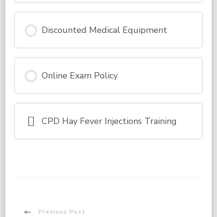
Discounted Medical Equipment
Online Exam Policy
CPD Hay Fever Injections Training
Previous Post