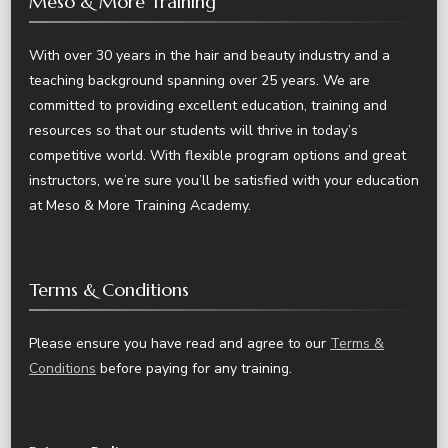
Meso & More Training
With over 30 years in the hair and beauty industry and a
teaching background spanning over 25 years. We are
committed to providing excellent education, training and
resources so that our students will thrive in today’s
competitive world. With flexible program options and great
instructors, we’re sure you’ll be satisfied with your education
at Meso & More Training Academy.
Terms & Conditions
Please ensure you have read and agree to our
Terms &
Conditions
before paying for any training.