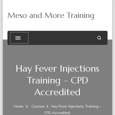
Meso and More Training
Hay Fever Injections
Training – CPD
Accredited
Home
Courses
Hay Fever Injections Training –
CPD Accredited