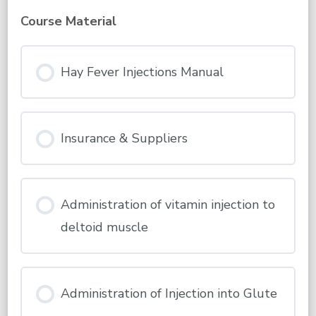
Please
Read
Course Material
&
Complete
This
First
Hay Fever Injections Manual
Insurance & Suppliers
Administration of vitamin injection to
deltoid muscle
Administration of Injection into Glute