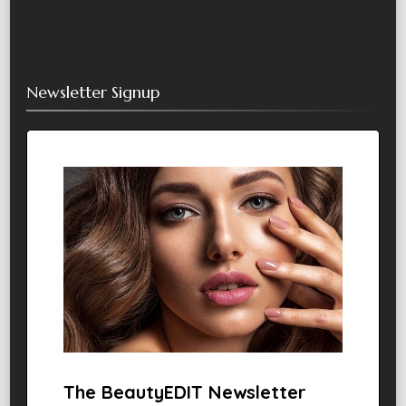
Newsletter Signup