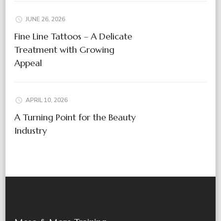
JUNE 26, 2026
Fine Line Tattoos – A Delicate
Treatment with Growing
Appeal
APRIL 10, 2026
A Turning Point for the Beauty
Industry