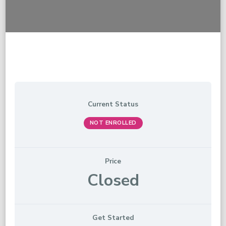
Current Status
NOT ENROLLED
Price
Closed
Get Started