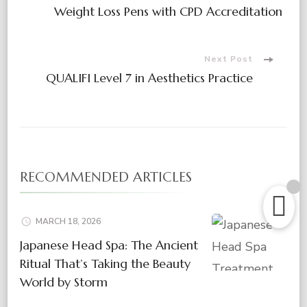
Post
Weight Loss Pens with CPD Accreditation
Navigation
Next Post
QUALIFI Level 7 in Aesthetics Practice
RECOMMENDED ARTICLES
MARCH 18, 2026
Japanese Head Spa: The Ancient
Ritual That’s Taking the Beauty
World by Storm