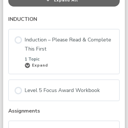
Expand All
Lessons
INDUCTION
Induction – Please Read & Complete
This First
1 Topic
Expand
Induction
–
Please
Read
&
Level 5 Focus Award Workbook
Complete
This
First
Assignments