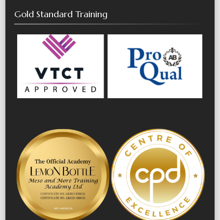
Gold Standard Training