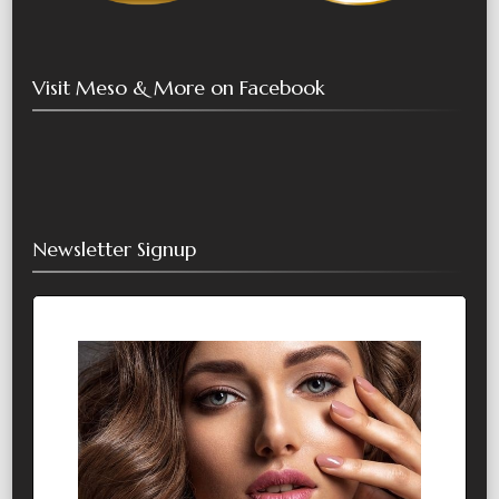
Visit Meso & More on Facebook
Newsletter Signup