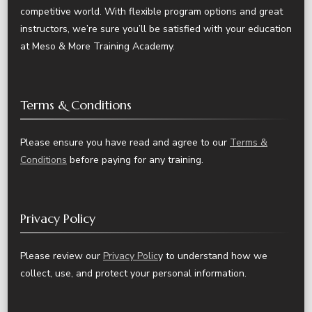
competitive world. With flexible program options and great
instructors, we’re sure you’ll be satisfied with your education
at Meso & More Training Academy.
Terms & Conditions
Please ensure you have read and agree to our
Terms &
Conditions
before paying for any training.
Privacy Policy
Please review our
Privacy Polic
y to understand how we
collect, use, and protect your personal information.