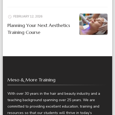
FEBRUARY 12, 2026
Planning Your Next Aesthetics
Training Course
Meso & More Training
With over 30 years in the hair and beauty industry and a
teaching background spanning over 25 years. We are
committed to providing excellent education, training and
resources so that our students will thrive in today’s