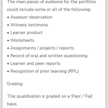
The main pieces of evidence for the portfolio
could include some or all of the following:
• Assessor observation
• Witness testimony
• Learner product
• Worksheets
• Assignments / projects / reports
• Record of oral and written questioning
• Learner and peer reports
• Recognition of prior learning (RPL)
Grading
This qualification is graded on a ‘Pass’ / ‘Fail’
basis.