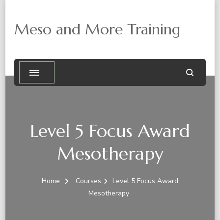
Meso and More Training
Level 5 Focus Award
Mesotherapy
Home
Courses
Level 5 Focus Award
Mesotherapy