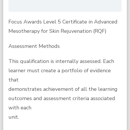
Focus Awards Level 5 Certificate in Advanced
Mesotherapy for Skin Rejuvenation (RQF)
Assessment Methods
This qualification is internally assessed. Each
learner must create a portfolio of evidence
that
demonstrates achievement of all the learning
outcomes and assessment criteria associated
with each
unit.