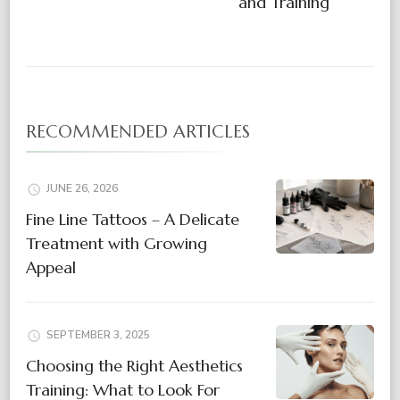
and Training
RECOMMENDED ARTICLES
JUNE 26, 2026
Fine Line Tattoos – A Delicate
Treatment with Growing
Appeal
SEPTEMBER 3, 2025
Choosing the Right Aesthetics
Training: What to Look For