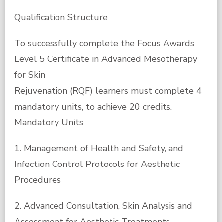
Qualification Structure
To successfully complete the Focus Awards
Level 5 Certificate in Advanced Mesotherapy
for Skin
Rejuvenation (RQF) learners must complete 4
mandatory units, to achieve 20 credits.
Mandatory Units
1. Management of Health and Safety, and
Infection Control Protocols for Aesthetic
Procedures
2. Advanced Consultation, Skin Analysis and
Assessment for Aesthetic Treatments