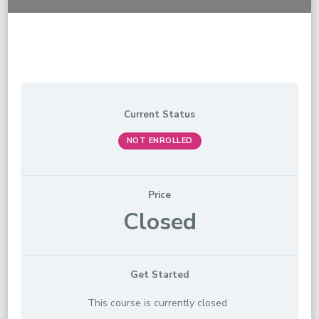
Current Status
NOT ENROLLED
Price
Closed
Get Started
This course is currently closed