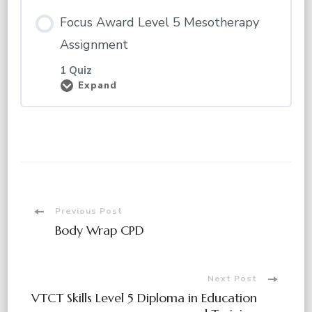
Focus Award Level 5 Mesotherapy
Assignment
1 Quiz
Expand
Focus
Award
Level
5
Mesotherapy
Assignment
Post
Previous Post
Body Wrap CPD
Navigation
Next Post
VTCT Skills Level 5 Diploma in Education