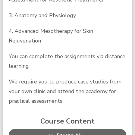
3. Anatomy and Physiology
4. Advanced Mesotherapy for Skin
Rejuvenation
You can complete the assignments via distance
learning
We require you to produce case studies from
your own clinic and attend the academy for
practical assessments
Course Content