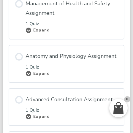
Management of Health and Safety
Assignment
1 Quiz
Expand
Management
of
Health
and
Safety
Anatomy and Physiology Assignment
Assignment
1 Quiz
Expand
Anatomy
and
Physiology
Assignment
Advanced Consultation Assignment
0
1 Quiz
Expand
Advanced
Consultation
Assignment