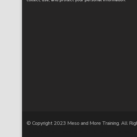
© Copyright 2023 Meso and More Training. All Rig
Blossom Spa | Developed By
Blossom Themes
. 