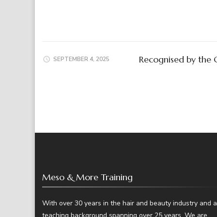
Recognised by the 
SEPTEMBER 4, 2025
Meso & More Training
With over 30 years in the hair and beauty industry and a
teaching background spanning over 25 years. We are