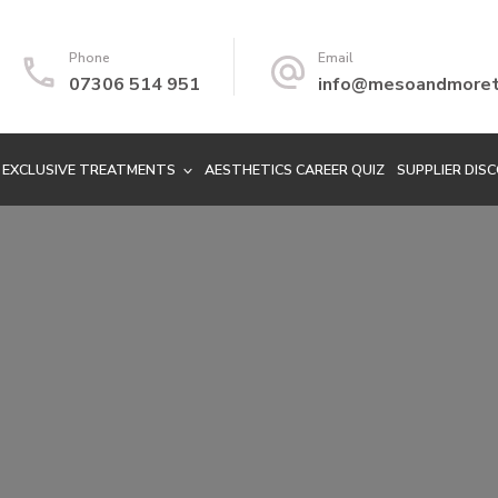
Phone
Email
07306 514 951
info@mesoandmoretr
EXCLUSIVE TREATMENTS
AESTHETICS CAREER QUIZ
SUPPLIER DIS