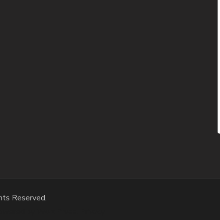
hts Reserved.
Powered by
WordPress
.
Privacy