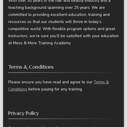
With over 30 years in the hair and beauty industry and a
teaching background spanning over 25 years. We are
committed to providing excellent education, training and
resources so that our students will thrive in today’s
competitive world. With flexible program options and great
instructors, we’re sure you’ll be satisfied with your education
at Meso & More Training Academy.
Terms & Conditions
Please ensure you have read and agree to our
Terms &
Conditions
before paying for any training.
Privacy Policy