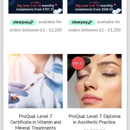
£13,000.00.
£11,000.
is:
is:
£7,400.00.
£6,000.00
SALE!
ProQual Level 7
ProQual Level 7 Diploma
Certificate in Vitamin and
in Aesthetic Practice
Mineral Treatments