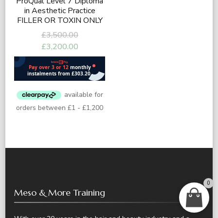
ProQual Level 7 Diploma
in Aesthetic Practice
FILLER OR TOXIN ONLY
Original
£
3,500.00
price
Current
£
3,200.00
was:
price
£3,500.00.
is:
£3,200.00.
0
Meso & More Training