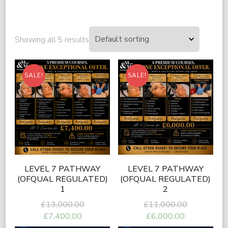
Showing all 5 results
SALE!
SALE!
LEVEL 7 PATHWAY
LEVEL 7 PATHWAY
(OFQUAL REGULATED)
(OFQUAL REGULATED)
1
2
Original
Original
£
13,000.00
£
11,000.00
price
price
Current
Current
£
7,400.00
£
6,000.00
was:
was:
price
price