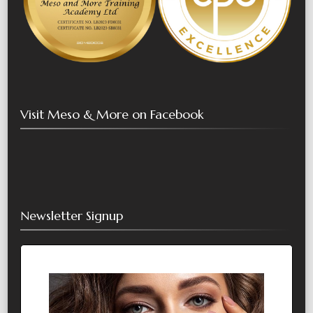
Visit Meso & More on Facebook
Newsletter Signup