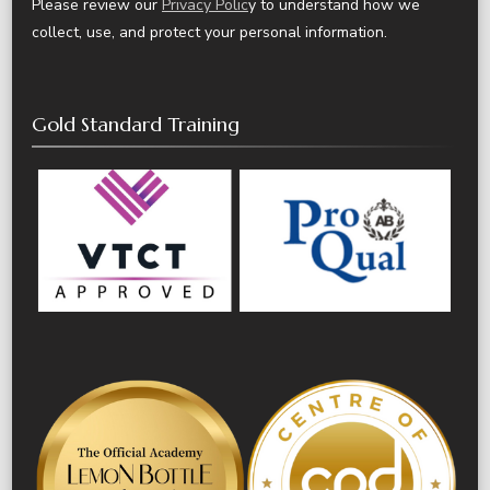
Please review our
Privacy Polic
y to understand how we
collect, use, and protect your personal information.
Gold Standard Training