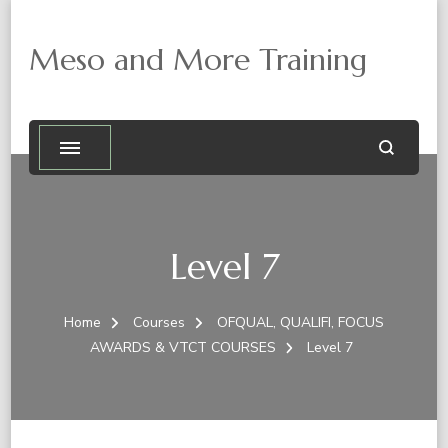
Meso and More Training
Level 7
Home
Courses
OFQUAL, QUALIFI, FOCUS
AWARDS & VTCT COURSES
Level 7