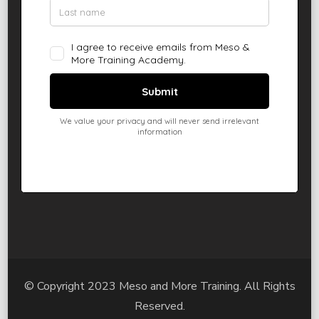
© Copyright 2023 Meso and More Training. All Rights
Reserved.