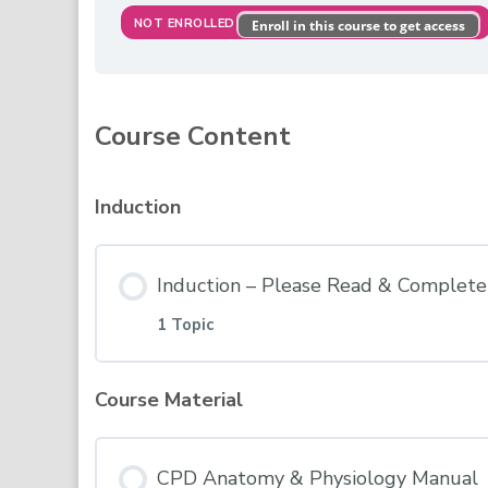
NOT ENROLLED
Enroll in this course to get access
Course Content
Induction
Induction – Please Read & Complete 
1 Topic
Course Material
Lesson Content
CPD Anatomy & Physiology Manual