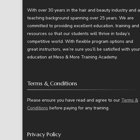
With over 30 years in the hair and beauty industry and a
teaching background spanning over 25 years. We are
committed to providing excellent education, training and
resources so that our students will thrive in today’s
competitive world. With flexible program options and
great instructors, we’re sure you’ll be satisfied with your
education at Meso & More Training Academy.
Terms & Conditions
Please ensure you have read and agree to our
Terms &
Conditions
before paying for any training.
Privacy Policy