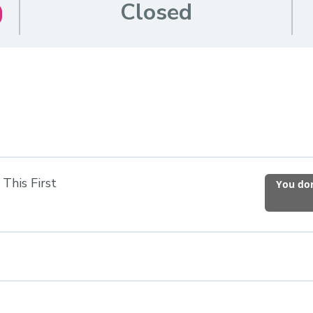
Closed
This First
You don