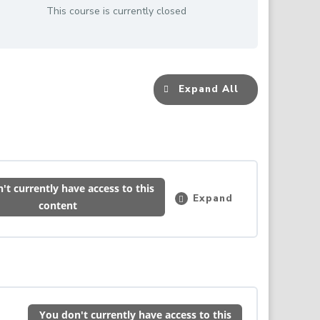
This course is currently closed
Expand All
Lessons
't currently have access to this
Expand
Induction
content
–
Please
Read
&
Complete
0% COMPLETE
0/1 Steps
This
First
You don't currently have access to this