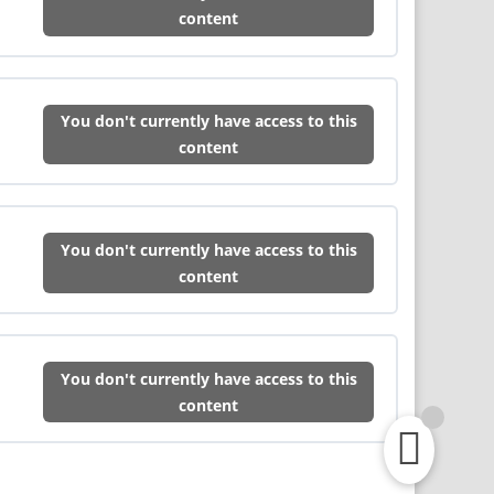
content
You don't currently have access to this
content
You don't currently have access to this
content
You don't currently have access to this
content