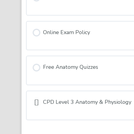
INDUCTION – Terms & Conditions
Online Exam Policy
Free Anatomy Quizzes
CPD Level 3 Anatomy & Physiology