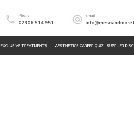
Phone
Email
07306 514 951
info@mesoandmoretr
EXCLUSIVE TREATMENTS
AESTHETICS CAREER QUIZ
SUPPLIER DIS