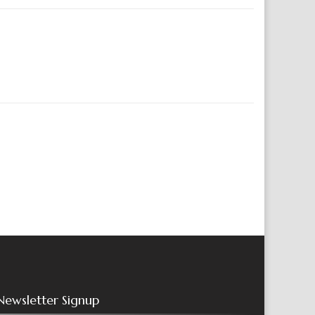
Newsletter Signup