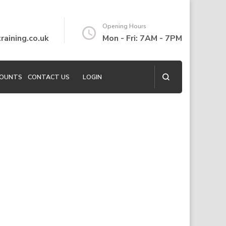
Opening Hours
aining.co.uk
Mon - Fri: 7AM - 7PM
COUNTS
CONTACT US
LOGIN