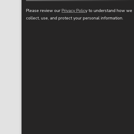
Please review our
Privacy Polic
y to understand how we
collect, use, and protect your personal information.