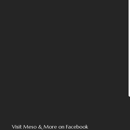
Visit Meso & More on Facebook