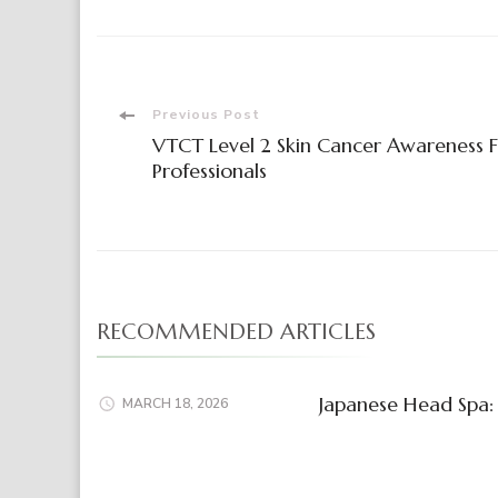
Post
Previous Post
VTCT Level 2 Skin Cancer Awareness 
Navigation
Professionals
RECOMMENDED ARTICLES
Japanese Head Spa: 
MARCH 18, 2026