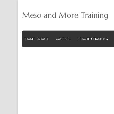
Meso and More Training
HOME
ABOUT
COURSES
TEACHER TRAINING