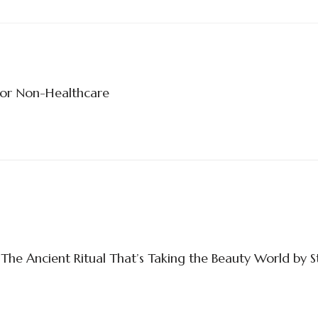
For Non-Healthcare
The Ancient Ritual That’s Taking the Beauty World by 