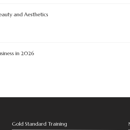
Beauty and Aesthetics
siness in 2026
Gold Standard Training