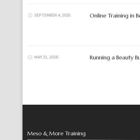
Online Training in 
SEPTEMBER 4, 2025
Running a Beauty Bu
MAY 21, 2026
Meso & More Training