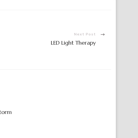
Next Post
LED Light Therapy
Storm