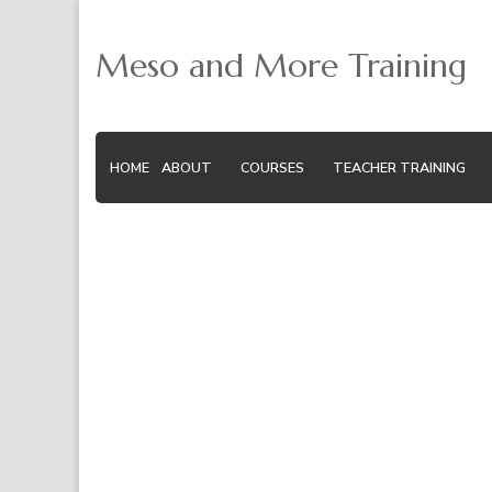
Meso and More Training
HOME
ABOUT
COURSES
TEACHER TRAINING