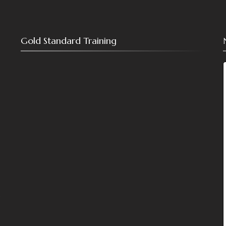
Gold Standard Training