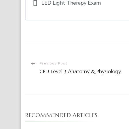
LED Light Therapy Exam
Post
Previous Post
CPD Level 3 Anatomy & Physiology
Navigation
RECOMMENDED ARTICLES