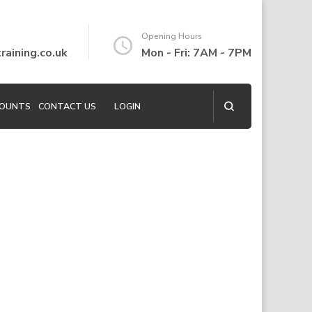
Opening Hours
aining.co.uk
Mon - Fri: 7AM - 7PM
COUNTS
CONTACT US
LOGIN