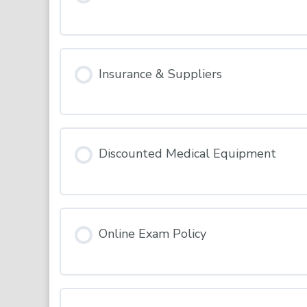
INDUCTION – Terms & Conditions
Insurance & Suppliers
Discounted Medical Equipment
Online Exam Policy