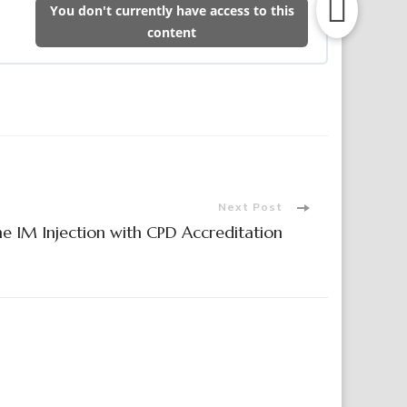
You don't currently have access to this
content
Next Post
ne IM Injection with CPD Accreditation