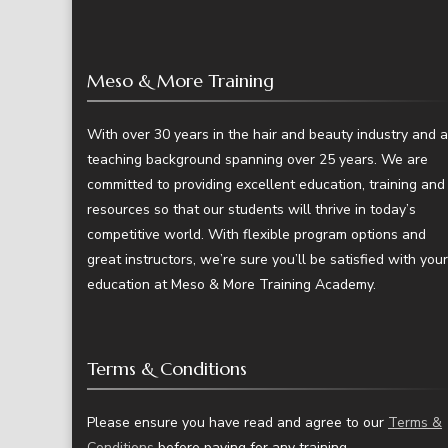
Meso & More Training
With over 30 years in the hair and beauty industry and a
teaching background spanning over 25 years. We are
committed to providing excellent education, training and
resources so that our students will thrive in today’s
competitive world. With flexible program options and
great instructors, we’re sure you’ll be satisfied with your
education at Meso & More Training Academy.
Terms & Conditions
Please ensure you have read and agree to our
Terms &
Conditions
before paying for any training.