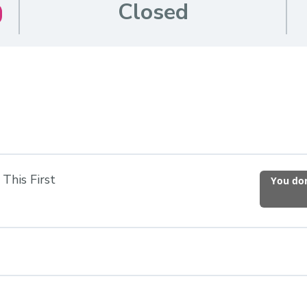
Closed
This First
You don