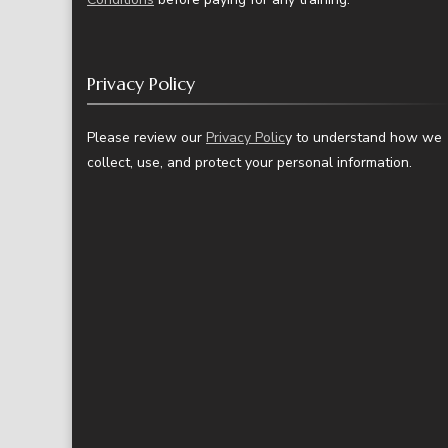
Privacy Policy
Please review our
Privacy Polic
y to understand how we
collect, use, and protect your personal information.