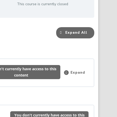
This course is currently closed
Expand All
Lessons
't currently have access to this
Expand
Induction
content
–
Please
Read
&
Complete
0% COMPLETE
0/1 Steps
This
First
You don't currently have access to this