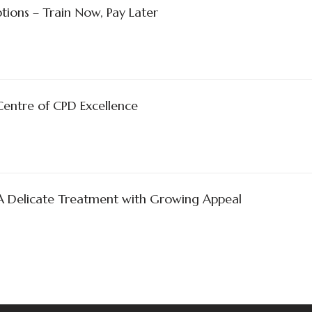
tions – Train Now, Pay Later
Centre of CPD Excellence
 A Delicate Treatment with Growing Appeal