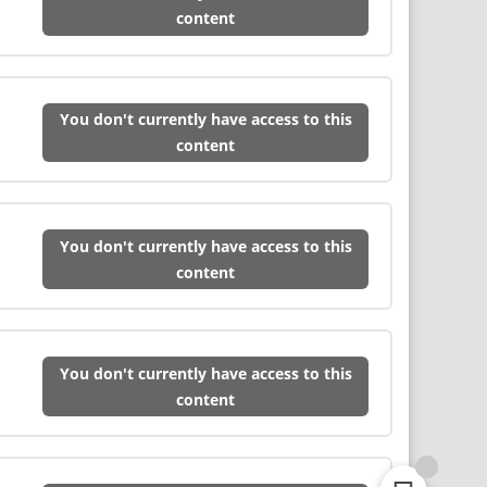
content
You don't currently have access to this
content
You don't currently have access to this
content
You don't currently have access to this
content