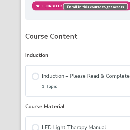
NOT ENROLLED
Enroll in this course to get access
Course Content
Induction
Induction – Please Read & Complete 
1 Topic
Course Material
Lesson Content
LED Light Therapy Manual