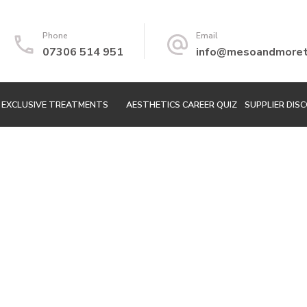
Phone
Email
07306 514 951
info@mesoandmoretr
EXCLUSIVE TREATMENTS
AESTHETICS CAREER QUIZ
SUPPLIER DIS