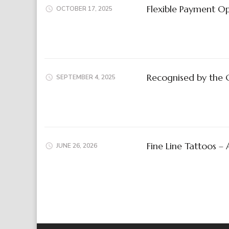
Flexible Payment Op
OCTOBER 17, 2025
Recognised by the 
SEPTEMBER 4, 2025
Fine Line Tattoos –
JUNE 26, 2026