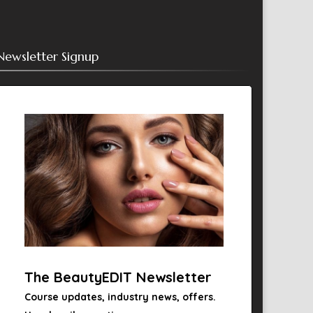
Newsletter Signup