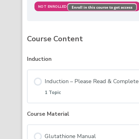
NOT ENROLLED
Enroll in this course to get access
Course Content
Induction
Induction – Please Read & Complete 
1 Topic
Course Material
Lesson Content
Glutathione Manual