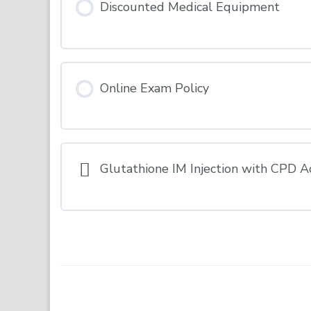
Discounted Medical Equipment
Online Exam Policy
Glutathione IM Injection with CPD A