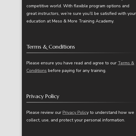
competitive world. With flexible program options and
great instructors, we’re sure you’ll be satisfied with your
education at Meso & More Training Academy.
Terms & Conditions
Please ensure you have read and agree to our
Terms &
Conditions
before paying for any training.
Privacy Policy
Please review our
Privacy Polic
y to understand how we
collect, use, and protect your personal information.