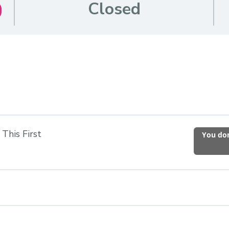
Closed
This First
You don