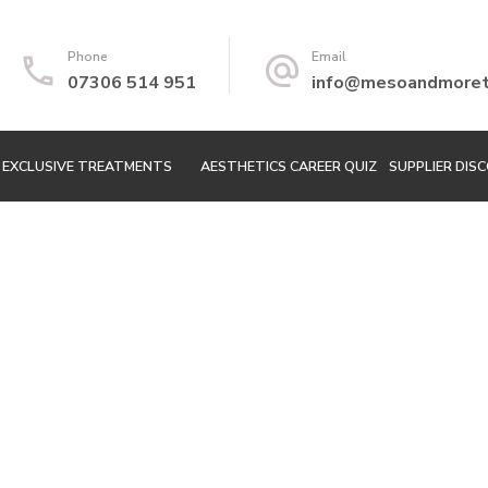
Phone
Email
07306 514 951
info@mesoandmoretr
EXCLUSIVE TREATMENTS
AESTHETICS CAREER QUIZ
SUPPLIER DIS